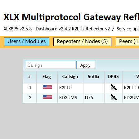
XLX895 v2.5.3 - Dashboard v2.4.2 K2LTU Reflector v2 / Service up
Users / Modules
Repeaters / Nodes (5)
Peers (1
#
Flag
Callsign
Suffix
DPRS
V
1
K2LTU
K2LTU 
2
KD2UMS
D75
KD2UM